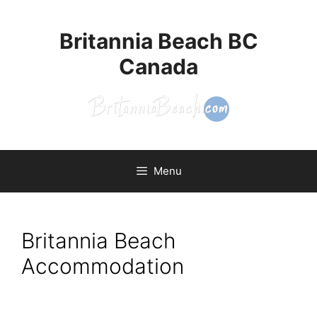
Britannia Beach BC
Canada
Menu
Britannia Beach
Accommodation