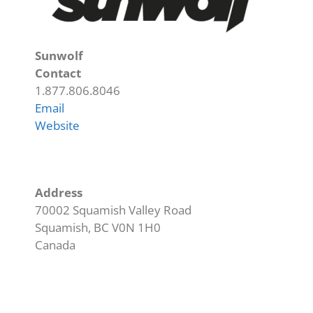
Sunwolf
Contact
1.877.806.8046
Email
Website
Address
70002 Squamish Valley Road
Squamish
,
BC
V0N 1H0
Canada