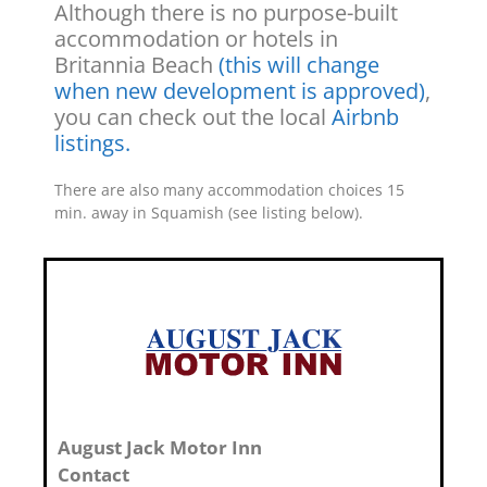
Although there is no purpose-built
accommodation or hotels in
Britannia Beach
(this will change
when new development is approved)
,
you can check out the local
Airbnb
listings.
There are also many accommodation choices 15
min. away in Squamish (see listing below).
August Jack Motor Inn
Contact