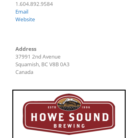
1.604.892.9584
Email
Website
Address
37991 2nd Avenue
Squamish
,
BC
V8B 0A3
Canada