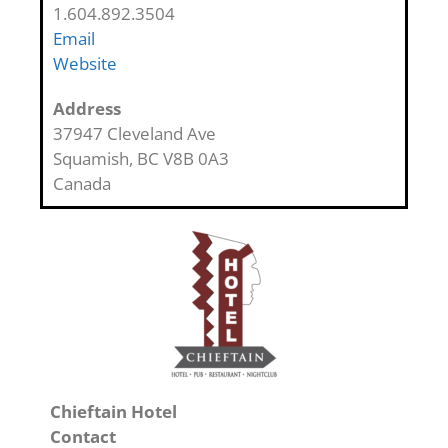
1.604.892.3504
Email
Website
Address
37947 Cleveland Ave
Squamish
,
BC
V8B 0A3
Canada
Chieftain Hotel
Contact