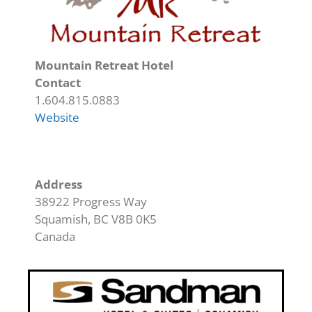
Mountain Retreat Hotel
Contact
1.604.815.0883
Website
Address
38922 Progress Way
Squamish
,
BC
V8B 0K5
Canada