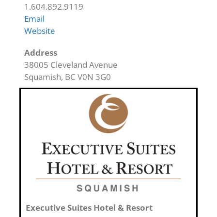
1.604.892.9119
Email
Website
Address
38005 Cleveland Avenue
Squamish
,
BC
V0N 3G0
Executive Suites Hotel & Resort