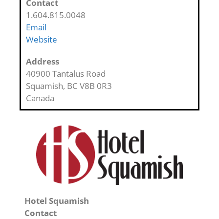
Contact
1.604.815.0048
Email
Website
Address
40900 Tantalus Road
Squamish
,
BC
V8B 0R3
Canada
Hotel Squamish
Contact