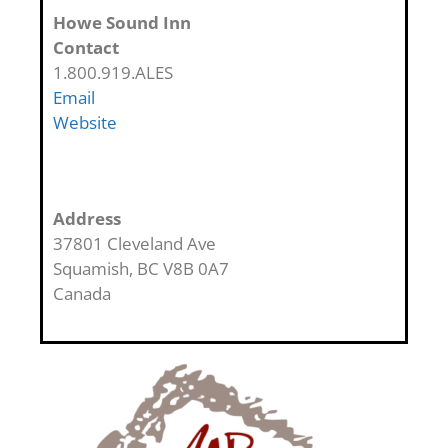
Howe Sound Inn
Contact
1.800.919.ALES
Email
Website
Address
37801 Cleveland Ave
Squamish
,
BC
V8B 0A7
Canada