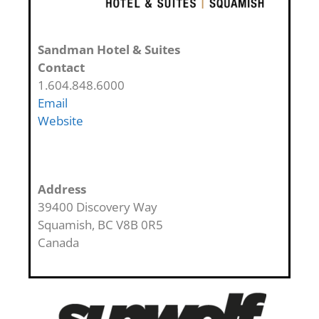
Sandman Hotel & Suites
Contact
1.604.848.6000
Email
Website
Address
39400 Discovery Way
Squamish
,
BC
V8B 0R5
Canada